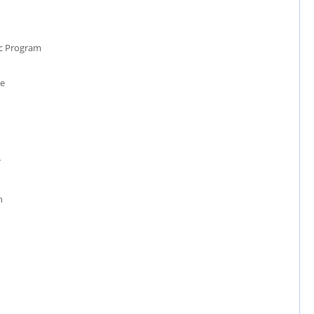
ic Program
ce
r
n