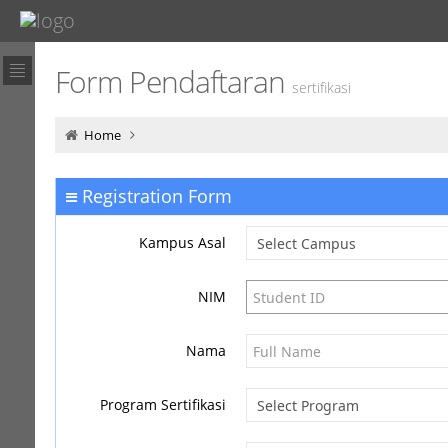
Form Pendaftaran
sertifikasi
Home
Registration Form
Kampus Asal
NIM
Nama
Program Sertifikasi