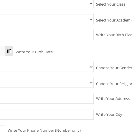
Select Your Class
Select Your Academ
Write Your Birth Pla
Write Your Birth Date
Choose Your Gende
Choose Your Religio
Write Your Address
Write Your City
Write Your Phone Number (Number only)