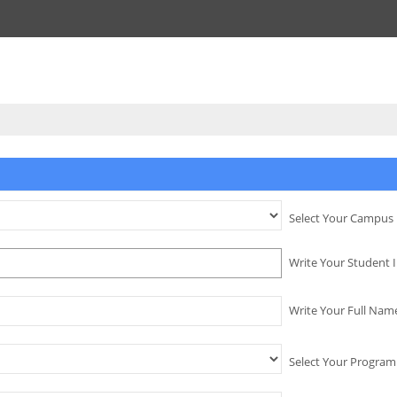
Select Your Campus
Write Your Student 
Write Your Full Nam
Select Your Program