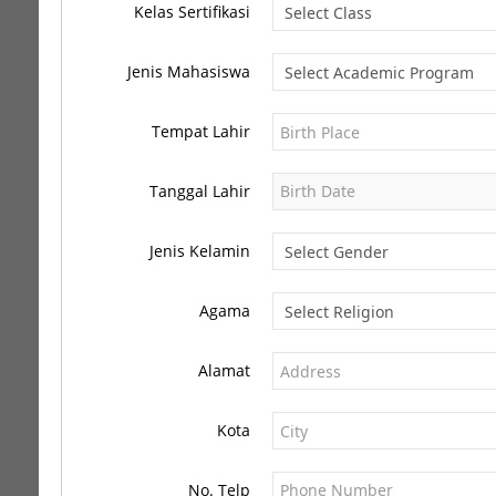
Kelas Sertifikasi
Jenis Mahasiswa
Tempat Lahir
Tanggal Lahir
Jenis Kelamin
Agama
Alamat
Kota
No. Telp